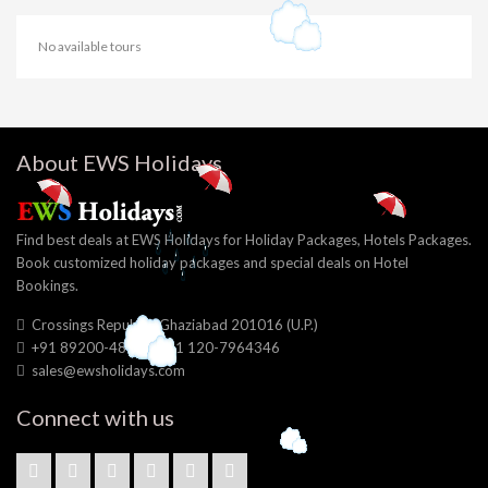
No available tours
About EWS Holidays
Find best deals at EWS Holidays for Holiday Packages, Hotels Packages.
Book customized holiday packages and special deals on Hotel
Bookings.
Crossings Republik, Ghaziabad 201016 (U.P.)
+91 89200-48056, +91 120-7964346
sales@ewsholidays.com
Connect with us