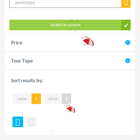
SEARCH AGAIN
Price
Tour Type
Sort results by:
name
price