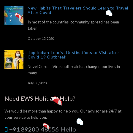
New Habits That Travelers Should Learn to Travel
After Covid
In most of the countries, community spread has been
taken
October 15, 2020
Top Indian Tourist Destinations to Visit after
Covid-19 Outbreak
Novel Corona Virus outbreak has changed our lives in
many
July 30, 2020
Need EWS Holidays Help?
We would be more than happy to help you. Our advisor are 24/7 at
your service to help you.
+91 89200-48056-Hello