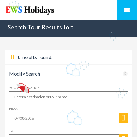
Search Tour Results for:
0
results found.
Modify Search
YOUR DESTINATION
FROM
TO