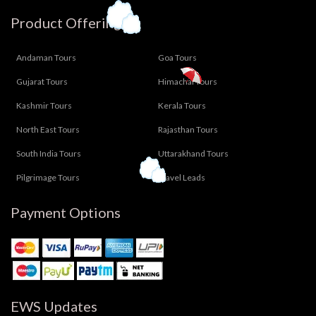
Product Offering
Andaman Tours
Goa Tours
Gujarat Tours
Himachal Tours
Kashmir Tours
Kerala Tours
North East Tours
Rajasthan Tours
South India Tours
Uttarakhand Tours
Pilgrimage Tours
Travel Leads
Payment Options
EWS Updates