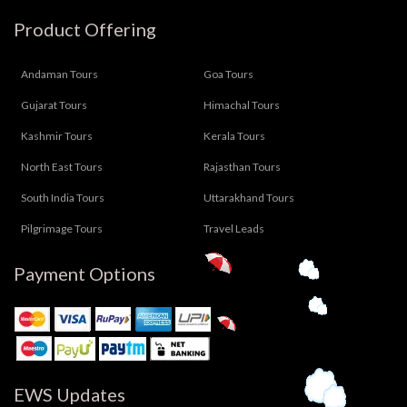
Product Offering
Andaman Tours
Goa Tours
Gujarat Tours
Himachal Tours
Kashmir Tours
Kerala Tours
North East Tours
Rajasthan Tours
South India Tours
Uttarakhand Tours
Pilgrimage Tours
Travel Leads
Payment Options
EWS Updates