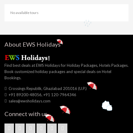
No available tours
About EWS Holidays
Find best deals at EWS Holidays for Holiday Packages, Hotels Packages.
Book customized holiday packages and special deals on Hotel
Bookings.
Crossings Republik, Ghaziabad 201016 (U.P.)
+91 89200-48056, +91 120-7964346
sales@ewsholidays.com
Connect with us