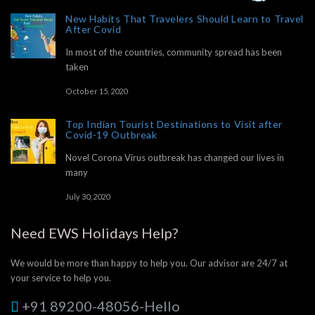
New Habits That Travelers Should Learn to Travel
After Covid
In most of the countries, community spread has been
taken
October 15, 2020
Top Indian Tourist Destinations to Visit after
Covid-19 Outbreak
Novel Corona Virus outbreak has changed our lives in
many
July 30, 2020
Need EWS Holidays Help?
We would be more than happy to help you. Our advisor are 24/7 at
your service to help you.
+91 89200-48056-Hello