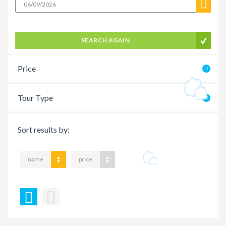
SEARCH AGAIN
Price
Tour Type
Sort results by:
name
price