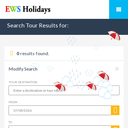
Search Tour Results for:
0
results found.
Modify Search
YOUR DESTINATION
FROM
TO