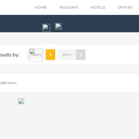
HOME
HOLIDAYS
HOTELS
OFFERS
esults by:
name
price
lable tours