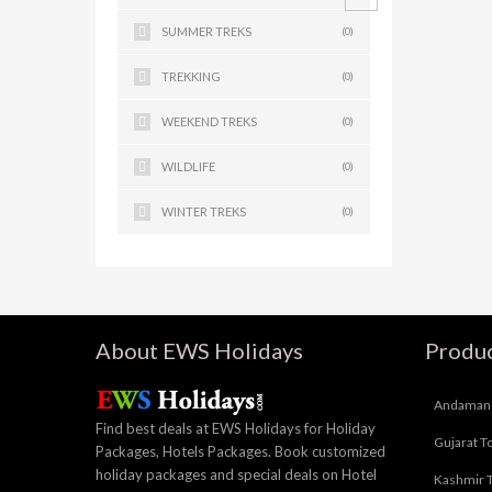
SUMMER TREKS
(0)
TREKKING
(0)
WEEKEND TREKS
(0)
WILDLIFE
(0)
WINTER TREKS
(0)
About EWS Holidays
Produc
Andaman 
Find best deals at EWS Holidays for Holiday
Gujarat T
Packages, Hotels Packages. Book customized
holiday packages and special deals on Hotel
Kashmir 