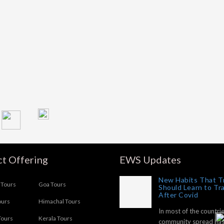
t Offering
EWS Updates
New Habits That T
Tours
Goa Tours
Should Learn to Tr
After Covid
ours
Himachal Tours
In most of the countrie
Tours
Kerala Tours
community spread ha