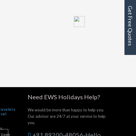
Get Free Quotes
Need EWS Holidays Help?
ravelers
We would be more than happy to help you.
avel
Our advisor are 24/7 at your service to help
you.
s,
+91 89200-48056-Hello
s been