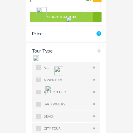
SEARCH AGAIN
Price
Tour Type
ALL
(0)
ADVENTURE
(0)
AUTUMN TREKS
(0)
BACKWATERS
(0)
BEACH
(0)
CITY TOUR
(0)