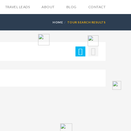
TRAVEL LEADS
ABOUT
BLOG
CONTACT
HOME
TOUR SEARCH RESULTS