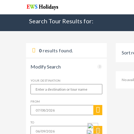
Search Tour Results for:
0
results found.
Sort r
Modify Search
No avai
YOUR DESTINATION
FROM
TO