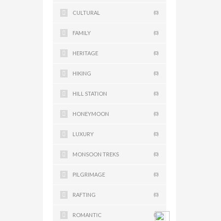
CULTURAL
(0)
FAMILY
(0)
HERITAGE
(0)
HIKING
(0)
HILL STATION
(0)
HONEYMOON
(0)
LUXURY
(0)
MONSOON TREKS
(0)
PILGRIMAGE
(0)
RAFTING
(0)
ROMANTIC
(0)